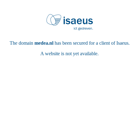
The domain
medea.nl
has been secured for a client of Isaeus.
A website is not yet available.